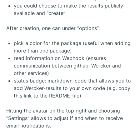
you could choose to make the results publicly
available and “create”
After creation, one can under “options”:
pick a color for the package (useful when adding
more than one package)
read information on Webhook (ensures
communication between github, Wercker and
other services)
status badge: markdown-code that allows you to
add Wercker-results to your own code (e.g. copy
this link to the README-file)
Hitting the avatar on the top right and choosing
“Settings” allows to adjust if and when to receive
email notifications.