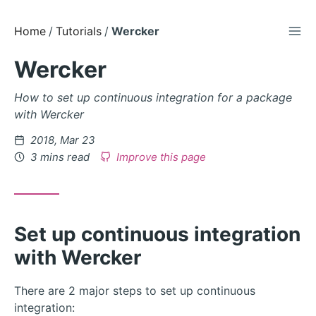
TOG
Skip
Home
Tutorials
Wercker
to
Wercker
Content
How to set up continuous integration for a package
with Wercker
Posted
2018, Mar 23
on
3 mins read
Improve this page
Set up continuous integration
with Wercker
There are 2 major steps to set up continuous
integration: