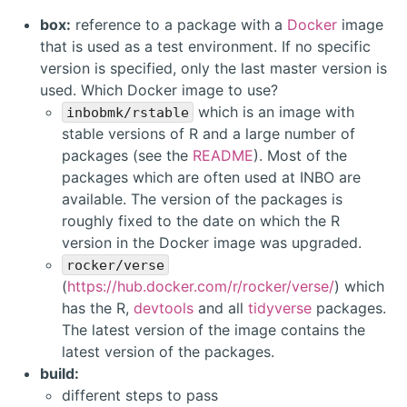
box:
reference to a package with a
Docker
image
that is used as a test environment. If no specific
version is specified, only the last master version is
used. Which Docker image to use?
which is an image with
inbobmk/rstable
stable versions of R and a large number of
packages (see the
README
). Most of the
packages which are often used at INBO are
available. The version of the packages is
roughly fixed to the date on which the R
version in the Docker image was upgraded.
rocker/verse
(
https://hub.docker.com/r/rocker/verse/
) which
has the R,
devtools
and all
tidyverse
packages.
The latest version of the image contains the
latest version of the packages.
build:
different steps to pass