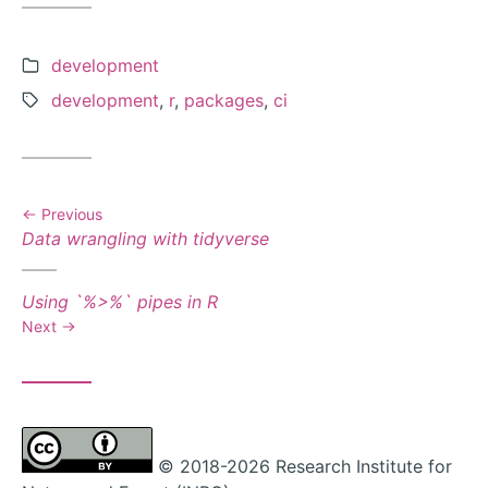
Categories:
development
Tags:
development
,
r
,
packages
,
ci
Previous
Previous
Data wrangling with tidyverse
post:
Next
Using `%>%` pipes in R
post:
Next
© 2018-2026 Research Institute for