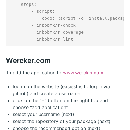
    steps:

        - script:

            code: Rscript -e "install.packages
        - inbobmk/r-check

        - inbobmk/r-coverage

Wercker.com
To add the application to
www.wercker.com
:
log in on the website (easiest is to log in via
github) and create a username
click on the “+” button on the right top and
choose “add application”
select your username (next)
select the repository of your package (next)
choose the recommended option (next)