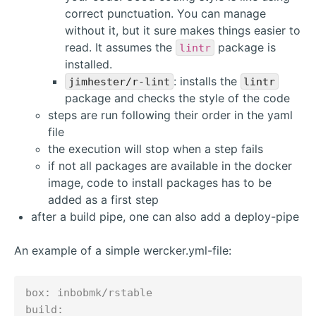
correct punctuation. You can manage
without it, but it sure makes things easier to
read. It assumes the
package is
lintr
installed.
: installs the
jimhester/r-lint
lintr
package and checks the style of the code
steps are run following their order in the yaml
file
the execution will stop when a step fails
if not all packages are available in the docker
image, code to install packages has to be
added as a first step
after a build pipe, one can also add a deploy-pipe
An example of a simple wercker.yml-file:
box: inbobmk/rstable

build:
