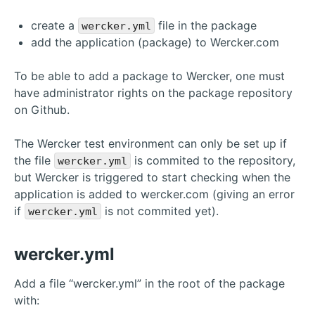
create a
file in the package
wercker.yml
add the application (package) to Wercker.com
To be able to add a package to Wercker, one must
have administrator rights on the package repository
on Github.
The Wercker test environment can only be set up if
the file
is commited to the repository,
wercker.yml
but Wercker is triggered to start checking when the
application is added to wercker.com (giving an error
if
is not commited yet).
wercker.yml
wercker.yml
Add a file “wercker.yml” in the root of the package
with: