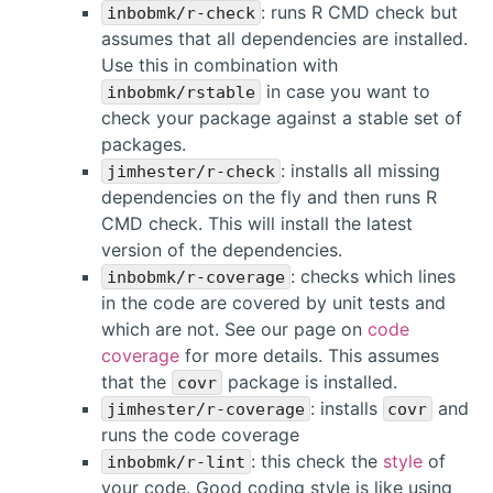
: runs R CMD check but
inbobmk/r-check
assumes that all dependencies are installed.
Use this in combination with
in case you want to
inbobmk/rstable
check your package against a stable set of
packages.
: installs all missing
jimhester/r-check
dependencies on the fly and then runs R
CMD check. This will install the latest
version of the dependencies.
: checks which lines
inbobmk/r-coverage
in the code are covered by unit tests and
which are not. See our page on
code
coverage
for more details. This assumes
that the
package is installed.
covr
: installs
and
jimhester/r-coverage
covr
runs the code coverage
: this check the
style
of
inbobmk/r-lint
your code. Good coding style is like using