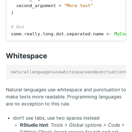
  second_argument = 
"More text"
)

# Bad
some.really.long.dot.separated.name <- 
MyCool
Whitespace
Natural languages use whitespace and punctuation to
make texts more readable. Programming languages
are no exception to this rule.
don’t use tabs, use two spaces instead
RStudio hint
:
Tools > Global options > Code >