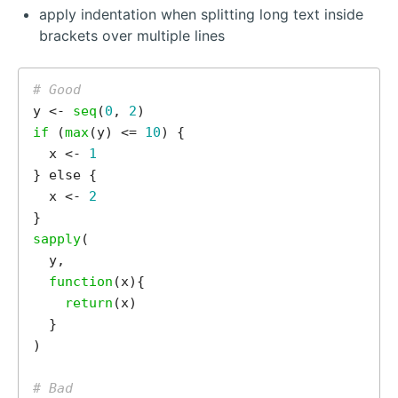
apply indentation when splitting long text inside
brackets over multiple lines
# Good
y <- 
seq
(
0
, 
2
if 
(
max
(y) <= 
10
) {

  x <- 
1
} else {

  x <- 
2
sapply
(

  y,

function
(x){

return
(x)

  }

)

# Bad