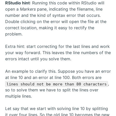
RStudio hint
: Running this code within RStudio will
open a
Markers
pane, indicating the filename, line
number and the kind of syntax error that occurs.
Double clicking on the error will open the file at the
correct location, making it easy to rectify the
problem.
Extra hint: start correcting for the last lines and work
your way forward. This leaves the line numbers of the
errors intact until you solve them.
An example to clarify this. Suppose you have an error
at line 10 and an error at line 100. Both errors are
,
lines should not be more than 80 characters
so to solve them we have to split the lines over
multiple lines.
Let say that we start with solving line 10 by splitting
it over four lines. So the old line 10 becomes the new