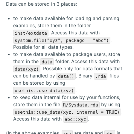
Data can be stored in 3 places:
to make data available for loading and parsing
examples, store them in the folder
. Access this data with
inst/extdata
.
system.file("xyz", package = "abc")
Possible for all data types.
to make data available to package users, store
them in the
folder. Access this data with
data
. Possible only for data formats that
data(xyz)
can be handled by
. Binary
-files
data()
.rda
can be stored by using
.
usethis::use_data(xyz)
to keep data internal for use by your functions,
store them in the file
by using
R/Sysdata.rda
.
usethis::use_data(xyz, internal = TRUE)
Access this data with
.
abc::xyz
(In the above examples,
are data and
is
xyz
abc