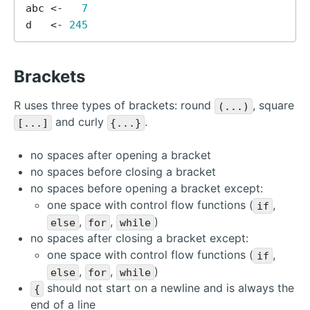
abc <-   
7
d   <- 
245
Brackets
R uses three types of brackets: round
, square
(...)
and curly
.
[...]
{...}
no spaces after opening a bracket
no spaces before closing a bracket
no spaces before opening a bracket except:
one space with control flow functions (
,
if
,
,
)
else
for
while
no spaces after closing a bracket except:
one space with control flow functions (
,
if
,
,
)
else
for
while
should not start on a newline and is always the
{
end of a line