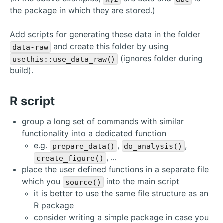
the package in which they are stored.)
Add scripts for generating these data in the folder
and create this folder by using
data-raw
(ignores folder during
usethis::use_data_raw()
build).
R script
group a long set of commands with similar
functionality into a dedicated function
e.g.
,
,
prepare_data()
do_analysis()
, …
create_figure()
place the user defined functions in a separate file
which you
into the main script
source()
it is better to use the same file structure as an
R package
consider writing a simple package in case you