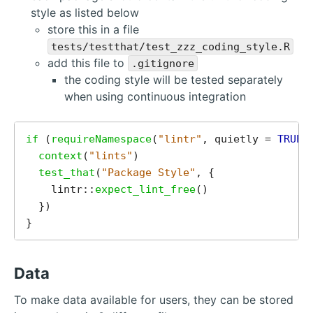
style as listed below
store this in a file
tests/testthat/test_zzz_coding_style.R
add this file to
.gitignore
the coding style will be tested separately
when using continuous integration
if 
(
requireNamespace
(
"lintr"
, quietly = 
TRUE
))
context
(
"lints"
)

test_that
(
"Package Style"
, {

    lintr::
expect_lint_free
()

  })

Data
To make data available for users, they can be stored