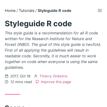
TOG
Skip
Home
Tutorials
Styleguide R code
to
Styleguide R code
Content
This style guide is a recommendation for all R code
written for the Research Institute for Nature and
Forest (INBO). The goal of this style guide is twofold.
First of all applying the guidelines will result in
readable code. Secondly, it is much easier to work
together on code when everyone is using the same
guidelines.
Posted
by
2017, Oct 18
Thierry Onkelinx
on
12 mins read
Improve this page