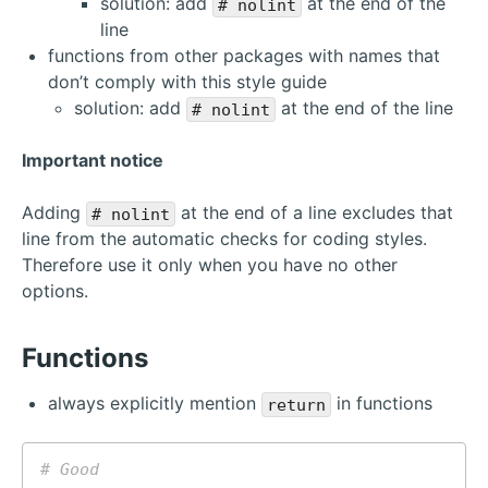
solution: add
at the end of the
# nolint
line
functions from other packages with names that
don’t comply with this style guide
solution: add
at the end of the line
# nolint
Important notice
Adding
at the end of a line excludes that
# nolint
line from the automatic checks for coding styles.
Therefore use it only when you have no other
options.
Functions
always explicitly mention
in functions
return
# Good