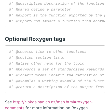
#' @description Description of the function i
#' @param define a parameter
#' @export is the function exported by the pa
#' @importFrom import a function from another
Optional Roxygen tags
#' @seealso link to other functions
#' @section section title
#' @alias other name for the topic
#' @keywords a set of standardised keywords. 
#' @inheritParams inherit the definition of p
#' @examples a working example of the functio
#' @return a description of the output from t
See
http://r-pkgs.had.co.nz/man.html#roxygen-
comments
for more information on Roxygen