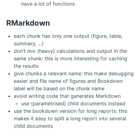
have a lot of functions
RMarkdown
each chunk has only one output (figure, table,
summary, …)
don’t mix (heavy) calculations and output in the
same chunk: this is more interesting for caching
the results
give chunks a relevant name: this make debugging
easier and file name of figures and Bookdown
label will be based on the chunk name
avoid writing code that generates Markdown
use (parametrised) child documents instead
use the bookdown version for long reports: this
makes it easy to split a long report into several
child documents