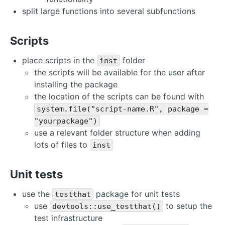
split large functions into several subfunctions
Scripts
place scripts in the
folder
inst
the scripts will be available for the user after
installing the package
the location of the scripts can be found with
system.file("script-name.R", package =
"yourpackage")
use a relevant folder structure when adding
lots of files to
inst
Unit tests
use the
package for unit tests
testthat
use
to setup the
devtools::use_testthat()
test infrastructure