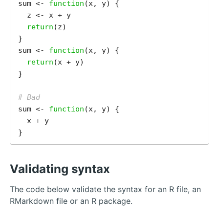
sum <- 
function
(x, y) {

  z <- x + y

return
(z)

}

sum <- 
function
(x, y) {

return
(x + y)

}

# Bad
sum <- 
function
(x, y) {

  x + y

Validating syntax
The code below validate the syntax for an R file, an
RMarkdown file or an R package.