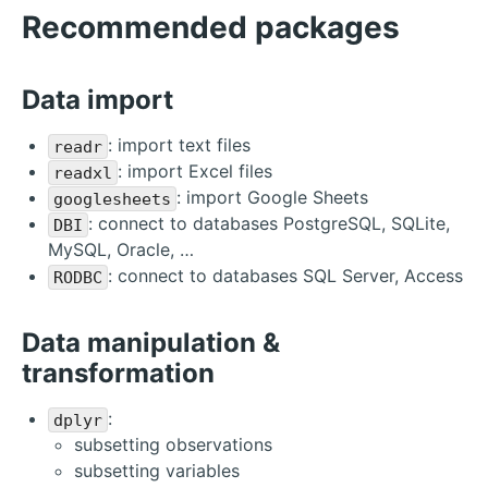
Recommended packages
Data import
: import text files
readr
: import Excel files
readxl
: import Google Sheets
googlesheets
: connect to databases PostgreSQL, SQLite,
DBI
MySQL, Oracle, …
: connect to databases SQL Server, Access
RODBC
Data manipulation &
transformation
:
dplyr
subsetting observations
subsetting variables