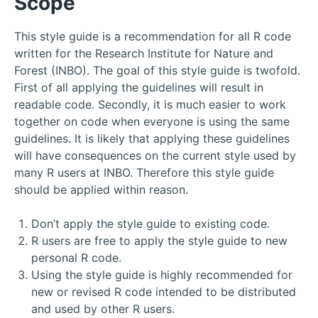
Scope
This style guide is a recommendation for all R code
written for the Research Institute for Nature and
Forest (INBO). The goal of this style guide is twofold.
First of all applying the guidelines will result in
readable code. Secondly, it is much easier to work
together on code when everyone is using the same
guidelines. It is likely that applying these guidelines
will have consequences on the current style used by
many R users at INBO. Therefore this style guide
should be applied within reason.
Don’t apply the style guide to existing code.
R users are free to apply the style guide to new
personal R code.
Using the style guide is highly recommended for
new or revised R code intended to be distributed
and used by other R users.