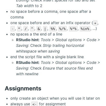
Editing
: Check
Insert spaces for tab
and set
Tab width
to 2
no space before a comma, one space after a
comma
one space before and after an infix operator (
,
+
,
,
,
,
,
,
,
,
,
, …)
-
*
/
^
&
|
%%
%/%
%*%
%in%
no spaces a the end of a line
RStudio hint
:
Tools > Global options > Code >
Saving
: Check
Strip trailing horizontal
whitespace when saving
end the script file with a single blank line
RStudio hint
:
Tools > Global options > Code >
Saving
: Check
Ensure that source files end
with newline
Assignments
only create an object when you will use it later on
always use
for assignment
<-