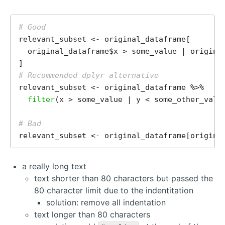
# Good
relevant_subset <- original_dataframe[

  original_dataframe$x > some_value | original
# Recommended dplyr alternative
relevant_subset <- original_dataframe %>%

filter
(x > some_value | y < some_other_value
# Bad
relevant_subset <- original_dataframe[origina
a really long text
text shorter than 80 characters but passed the
80 character limit due to the indentitation
solution: remove all indentation
text longer than 80 characters