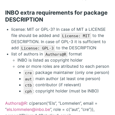
INBO extra requirements for package
DESCRIPTION
license: MIT or GPL-3? In case of MIT a LICENSE
file should be added and
to the
License: MIT
DESCRIPTION. In case of GPL-3 it is sufficient to
add
to the DESCRIPTION
License: GPL-3
list of authors in
format
Authors@R
INBO is listed as copyright holder
one or more roles are atributed to each person
: package maintainer (only one person)
cre
: main author (at least one person)
aut
: contributor (if relevant)
ctb
: copyright holder (must be INBO)
cph
Authors@R
: c(person(“Els”, “Lommelen”, email =
“
els.lommelen@inbo.be
”, role = c(“aut”, “cre”)),