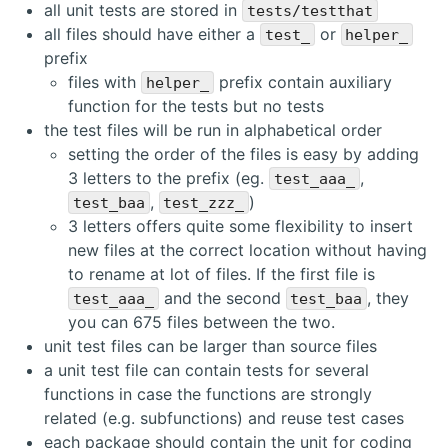
all unit tests are stored in
tests/testthat
all files should have either a
or
test_
helper_
prefix
files with
prefix contain auxiliary
helper_
function for the tests but no tests
the test files will be run in alphabetical order
setting the order of the files is easy by adding
3 letters to the prefix (eg.
,
test_aaa_
,
)
test_baa
test_zzz_
3 letters offers quite some flexibility to insert
new files at the correct location without having
to rename at lot of files. If the first file is
and the second
, they
test_aaa_
test_baa
you can 675 files between the two.
unit test files can be larger than source files
a unit test file can contain tests for several
functions in case the functions are strongly
related (e.g. subfunctions) and reuse test cases
each package should contain the unit for coding