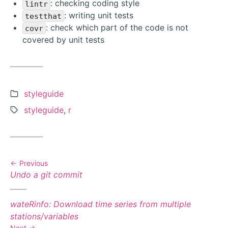
: checking coding style
lintr
: writing unit tests
testthat
: check which part of the code is not
covr
covered by unit tests
Categories:
styleguide
Tags:
styleguide
,
r
Previous
Previous
Undo a git commit
post:
Next
wateRinfo: Download time series from multiple
post:
stations/variables
Next