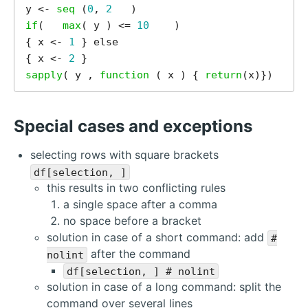
y <- 
seq 
(
0
, 
2
if
(   
max
( y ) <= 
10
    )        

{ x <- 
1
 } else 

{ x <- 
2
sapply
( y , 
function 
( x ) { 
return
Special cases and exceptions
selecting rows with square brackets
df[selection, ]
this results in two conflicting rules
a single space after a comma
no space before a bracket
solution in case of a short command: add
#
after the command
nolint
df[selection, ] # nolint
solution in case of a long command: split the
command over several lines