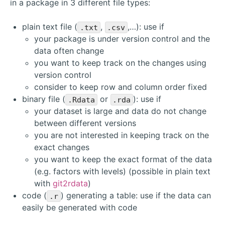
in a package in 3 different file types:
plain text file (
,
,…): use if
.txt
.csv
your package is under version control and the
data often change
you want to keep track on the changes using
version control
consider to keep row and column order fixed
binary file (
or
): use if
.Rdata
.rda
your dataset is large and data do not change
between different versions
you are not interested in keeping track on the
exact changes
you want to keep the exact format of the data
(e.g. factors with levels) (possible in plain text
with
git2rdata
)
code (
) generating a table: use if the data can
.r
easily be generated with code