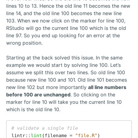
lines 10 to 13. Hence the old line 11 becomes the new
line 14, and the old line 100 becomes the new line
103. When we now click on the marker for line 100,
RStudio will go the current line 100 which is the old
line 97. So you end up looking for an error at the
wrong position.
Starting at the back solved this issue. In the same
example we would start by solving line 100. Let’s
assume we split this over two lines. So old line 100
because new line 100 and 101. Old line 101 becomes
new line 102 but more importantly
all line numbers
before 100 are unchanged
. So clicking on the
marker for line 10 will take you the current line 10
which is the old line 10.
# validate a single file
lintr::
lint
(filename = 
"file.R"
)
