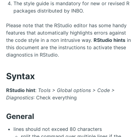
The style guide is mandatory for new or revised R
packages distributed by INBO.
Please note that the RStudio editor has some handy
features that automatically highlights errors against
the code style in a non intrusive way.
RStudio hints
in
this document are the instructions to activate these
diagnostics in RStudio.
Syntax
RStudio hint
:
Tools > Global options > Code >
Diagnostics
: Check everything
General
lines should not exceed 80 characters
split the command over multiple lines if the