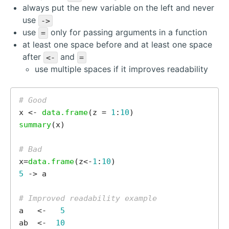
always put the new variable on the left and never
use
->
use
only for passing arguments in a function
=
at least one space before and at least one space
after
and
<-
=
use multiple spaces if it improves readability
# Good
x <- 
data.frame
(z = 
1
:
10
summary
(x)

# Bad
x=
data.frame
(z<-
1
:
10
5
 -> a

# Improved readability example
a   <-   
5
ab  <-  
10