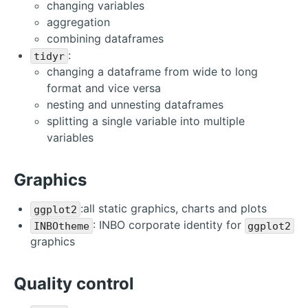
changing variables
aggregation
combining dataframes
:
tidyr
changing a dataframe from wide to long
format and vice versa
nesting and unnesting dataframes
splitting a single variable into multiple
variables
Graphics
:all static graphics, charts and plots
ggplot2
: INBO corporate identity for
INBOtheme
ggplot2
graphics
Quality control