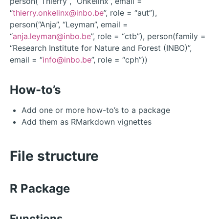
person(“Thierry”, “Onkelinx”, email =
“
thierry.onkelinx@inbo.be
”, role = “aut”),
person(“Anja”, “Leyman”, email =
“
anja.leyman@inbo.be
”, role = “ctb”), person(family =
“Research Institute for Nature and Forest (INBO)”,
email = “
info@inbo.be
”, role = “cph”))
How-to’s
Add one or more how-to’s to a package
Add them as RMarkdown vignettes
File structure
R Package
Functions