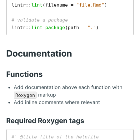
lintr::
lint
(filename = 
"file.Rmd"
)

# validate a package
lintr::
lint_package
(path = 
"."
Documentation
Functions
Add documentation above each function with
markup
Roxygen
Add inline comments where relevant
Required Roxygen tags
#' @title Title of the helpfile