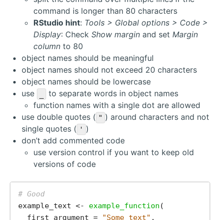
command is longer than 80 characters
RStudio hint
:
Tools > Global options > Code >
Display
: Check
Show margin
and set
Margin
column
to 80
object names should be meaningful
object names should not exceed 20 characters
object names should be lowercase
use
to separate words in object names
_
function names with a single dot are allowed
use double quotes (
) around characters and not
"
single quotes (
)
'
don’t add commented code
use version control if you want to keep old
versions of code
# Good
example_text <- 
example_function
(

  first_argument = 
"Some text"
,
