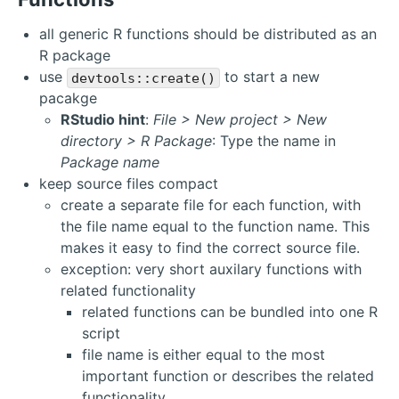
all generic R functions should be distributed as an
R package
use
to start a new
devtools::create()
pacakge
RStudio hint
:
File > New project > New
directory > R Package
: Type the name in
Package name
keep source files compact
create a separate file for each function, with
the file name equal to the function name. This
makes it easy to find the correct source file.
exception: very short auxilary functions with
related functionality
related functions can be bundled into one R
script
file name is either equal to the most
important function or describes the related
functionality